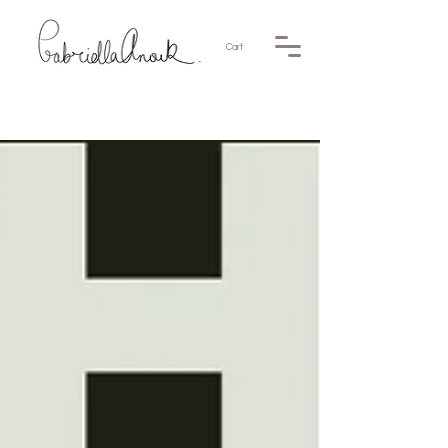
Cart
News