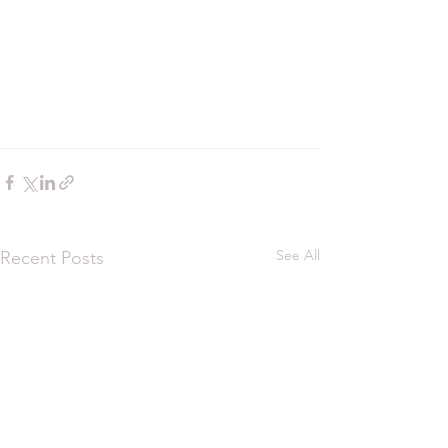
See All
Recent Posts