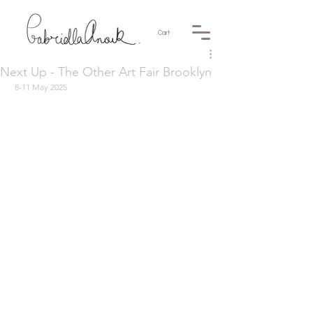
Cart
Next Up - The Other Art Fair Brooklyn
 8-11 May 2025