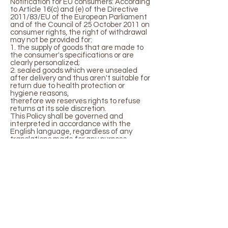
Notification for EU consumers: According
to Article 16(c) and (e) of the Directive
2011/83/EU of the European Parliament
and of the Council of 25 October 2011 on
consumer rights, the right of withdrawal
may not be provided for:
1. the supply of goods that are made to
the consumer's specifications or are
clearly personalized;
2. sealed goods which were unsealed
after delivery and thus aren't suitable for
return due to health protection or
hygiene reasons,
therefore we reserves rights to refuse
returns at its sole discretion.
This Policy shall be governed and
interpreted in accordance with the
English language, regardless of any
translations made for any purpose
whatsoever.
LONDON /
NEW YORK
info@gabriellaanouk.com