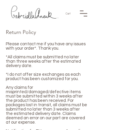
Cart
Return Policy
Please contact me if you have any issues
with your order*. Thank you.
*All claims must be submitted no later
than three weeks after the estimated
delivery date.
*I do not offer size exchanges as each
product has been customized for you.
Any claims for
misprinted/damaged/defective items
must be submitted within 3 weeks after
the product has been received. For
packages lost in transit, all claims must be
submitted no later than 3 weeks after
the estimated delivery date. Claims
deemed an error on our part are covered
at our expense.