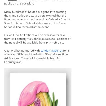
public on this occasion. 
Many hundreds of hours have gone into creating 
the Slime Series and we are very excited that the 
time has come to show the work at Gabriella Anouk’s 
Solo Exhibition.  Gabriella’s last work in the Slime 
Series will be revealed at the event.  
Giclée Fine Art Editions will be available for sale 
from 1st February via Gabriella’s website.  Editions of 
the Reveal will be available from 14th February.  
Gabriella has partnered with 
London Trade Art
 for 5 
animated NFTs combined with 1/20 A1 Giclée Fine 
Art Editions.  These will be available from 1st 
February also. 