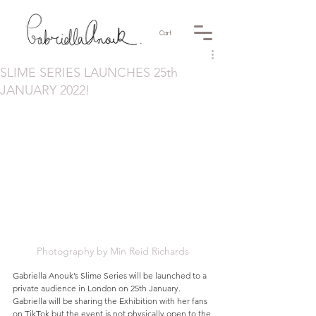
Cart
SLIME SERIES LAUNCHES 25th
JANUARY 2022!
Photography by Min Reid Richards
Gabriella Anouk’s Slime Series will be launched to a 
private audience in London on 25th January.  
Gabriella will be sharing the Exhibition with her fans 
on 
TikTok
 but the event is not physically open to the 