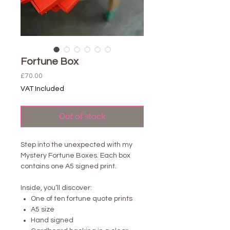
Fortune Box
Price
£70.00
VAT Included
Out of stock
Step into the unexpected with my
Mystery Fortune Boxes. Each box
contains one A5 signed print.
Inside, you’ll discover:
One of ten fortune quote prints
A5 size
Hand signed