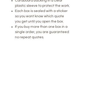
Cardboard backing in a clear
plastic sleeve to protect the work.
Each box is sealed with a sticker
so you wont know which quote
you get until you open the box.
If you buy more than one box in a
single order, you are guaranteed
no repeat quotes.
Perfect for collectors, gift-givers, or
anyone who loves a little mystery in
their life. Every box is an experience
– unwrapping it is just as fun as the
fortune inside.
Dare to play? What will yours say?
LONDON /
NEW YORK