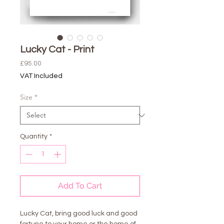
Lucky Cat - Print
Price
£95.00
VAT Included
Size
*
Quantity
*
Add To Cart
Lucky Cat, bring good luck and good