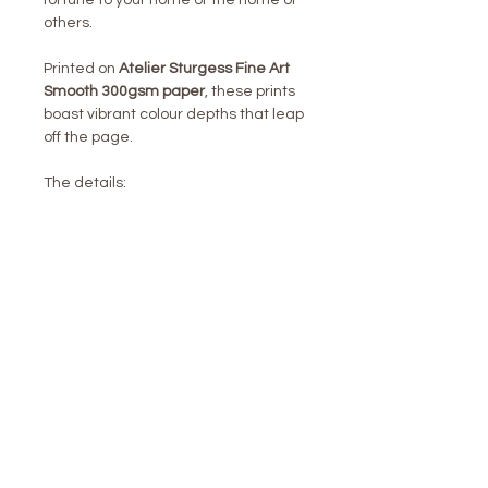
fortune to your home or the home of
others.
Printed on
Atelier Sturgess Fine Art
Smooth 300gsm paper
, these prints
boast vibrant colour depths that leap
off the page.
The details:
1 week shipping turn around time
Unframed
Packing & Shipping included in
price
Personal service throughout
Pre-signed digitally
UK VAT included
LONDON /
NEW YORK