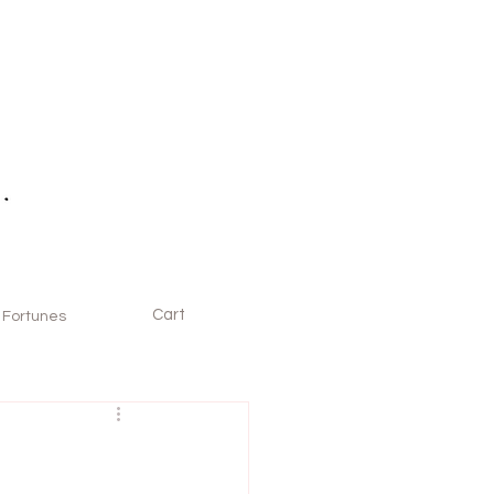
Cart
Fortunes