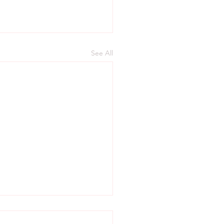
See All