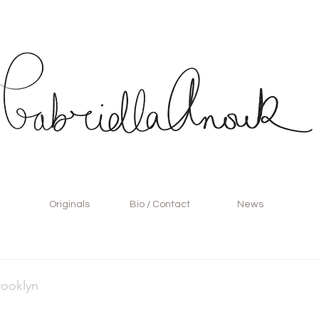
Originals
Bio / Contact
News
rooklyn