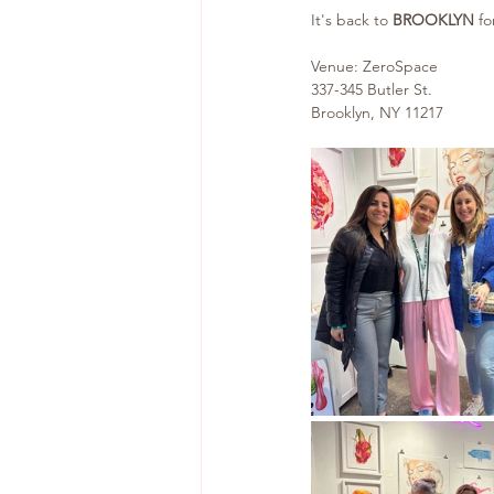
It's back to 
BROOKLYN 
fo
Venue: ZeroSpace
337-345 Butler St.
Brooklyn, NY 11217