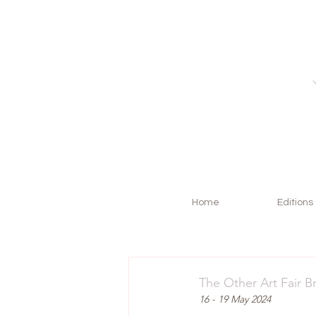
Home
Editions
The Other Art Fair B
16 - 19 May 2024