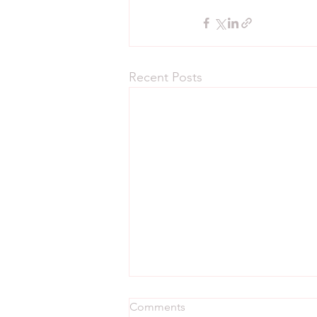
Recent Posts
Comments