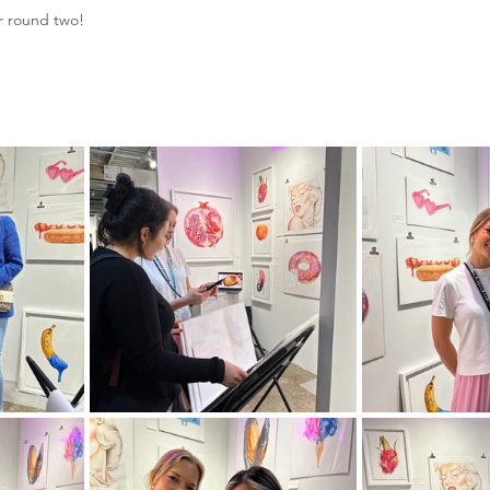
r round two!​